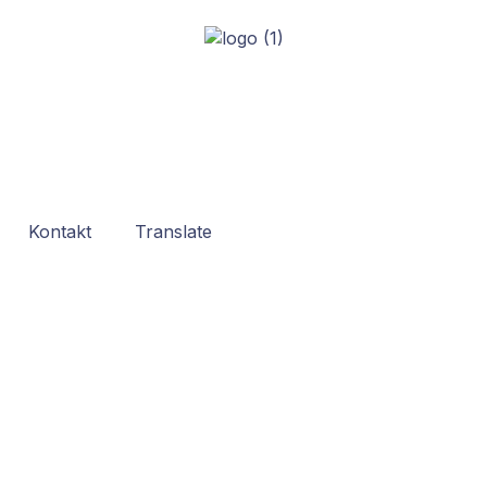
Kontakt
Translate