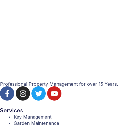
Professional Property Management for over 15 Years.
F
I
T
Y
a
n
w
o
c
s
i
u
e
t
t
t
Services
b
a
t
u
Key Management
Garden Maintenance
o
g
e
b