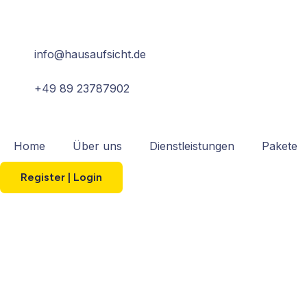
info@hausaufsicht.de
+49 89 23787902
Home
Über uns
Dienstleistungen
Pakete
Register | Login