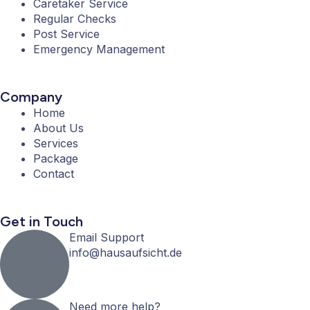
Caretaker Service
o
r
r
e
Regular Checks
k
a
Post Service
-
m
Emergency Management
f
Company
Home
About Us
Services
Package
Contact
Get in Touch
Email Support
info@hausaufsicht.de
Need more help?